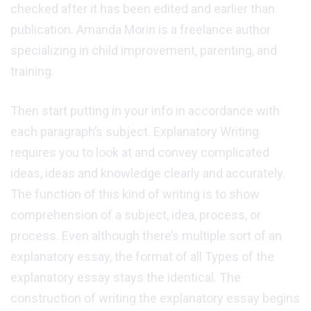
checked after it has been edited and earlier than
publication. Amanda Morin is a freelance author
specializing in child improvement, parenting, and
training.
Then start putting in your info in accordance with
each paragraph’s subject. Explanatory Writing
requires you to look at and convey complicated
ideas, ideas and knowledge clearly and accurately.
The function of this kind of writing is to show
comprehension of a subject, idea, process, or
process. Even although there’s multiple sort of an
explanatory essay, the format of all Types of the
explanatory essay stays the identical. The
construction of writing the explanatory essay begins