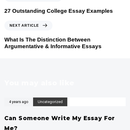
r
e
27 Outstanding College Essay Examples
v
i
N
NEXT ARTICLE
o
e
u
x
What Is The Distinction Between
s
t
Argumentative & Informative Essays
A
A
r
r
t
t
i
i
c
c
You may also like
l
l
e
e
4 years ago
Uncategorized
Can Someone Write My Essay For
Me?