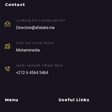
Contact
Looking for collaboration?
Direction@afatube.ma
Visit our Local Store
Mohammedia
lundi-samedi: 08am-9pm
+212 6 4564 5464
Menu
Useful Links