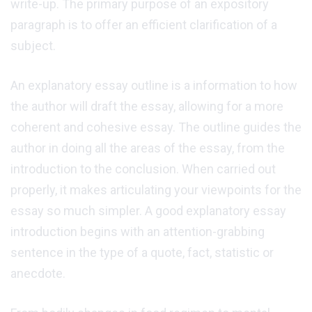
write-up. The primary purpose of an expository
paragraph is to offer an efficient clarification of a
subject.
An explanatory essay outline is a information to how
the author will draft the essay, allowing for a more
coherent and cohesive essay. The outline guides the
author in doing all the areas of the essay, from the
introduction to the conclusion. When carried out
properly, it makes articulating your viewpoints for the
essay so much simpler. A good explanatory essay
introduction begins with an attention-grabbing
sentence in the type of a quote, fact, statistic or
anecdote.