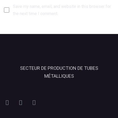
Save my name, email, and website in this browser for
the next time I comment.
SECTEUR DE PRODUCTION DE TUBES
MÉTALLIQUES