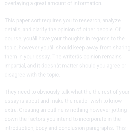
overlaying a great amount of information.
This paper sort requires you to research, analyze
details, and clarify the opinion of other people. Of
course, youâll have your thoughts in regards to the
topic, however youâll should keep away from sharing
them in your essay. The writerâs opinion remains
impartial, and it doesnât matter should you agree or
disagree with the topic.
They need to obviously talk what the the rest of your
essay is about and make the reader wish to know
extra. Creating an outline is nothing however jotting
down the factors you intend to incorporate in the
introduction, body and conclusion paragraphs. This