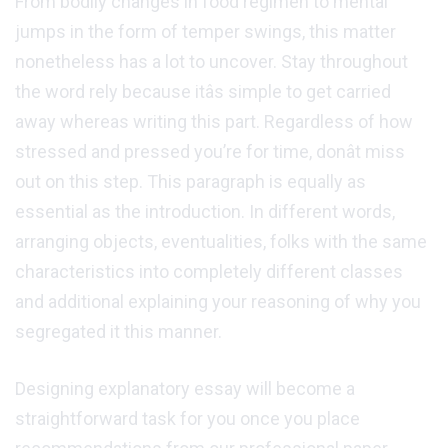
From bodily changes in food regimen to mental
jumps in the form of temper swings, this matter
nonetheless has a lot to uncover. Stay throughout
the word rely because itâs simple to get carried
away whereas writing this part. Regardless of how
stressed and pressed you’re for time, donât miss
out on this step. This paragraph is equally as
essential as the introduction. In different words,
arranging objects, eventualities, folks with the same
characteristics into completely different classes
and additional explaining your reasoning of why you
segregated it this manner.
Designing explanatory essay will become a
straightforward task for you once you place