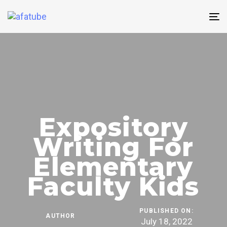
Skip
Skip
links
to
T
content
n
Expository
Writing For
Elementary
Faculty Kids
PUBLISHED ON:
AUTHOR
July 18, 2022