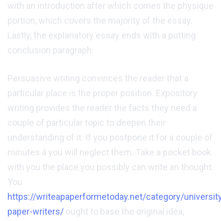
with an introduction after which comes the physique
portion, which covers the majority of the essay.
Lastly, the explanatory essay ends with a putting
conclusion paragraph.
Persuasive writing convinces the reader that a
particular place is the proper position. Expository
writing provides the reader the facts they need a
couple of particular topic to deepen their
understanding of it. If you postpone it for a couple of
minutes â you will neglect them. Take a pocket book
with you the place you possibly can write an thought.
You
https://writeapaperformetoday.net/category/universit
paper-writers/
ought to base the original idea,