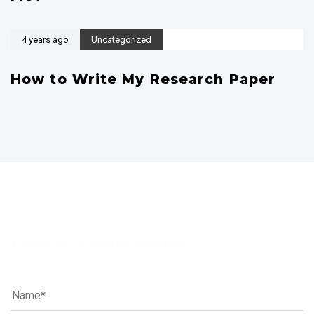
4 years ago
Uncategorized
How to Write My Research Paper
Leave a comment