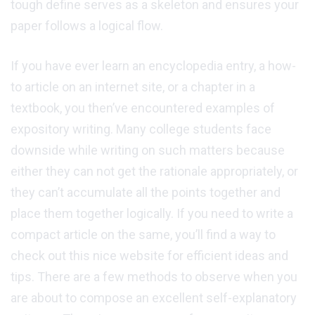
tough define serves as a skeleton and ensures your
paper follows a logical flow.
If you have ever learn an encyclopedia entry, a how-
to article on an internet site, or a chapter in a
textbook, you then’ve encountered examples of
expository writing. Many college students face
downside while writing on such matters because
either they can not get the rationale appropriately, or
they can’t accumulate all the points together and
place them together logically. If you need to write a
compact article on the same, you’ll find a way to
check out this nice website for efficient ideas and
tips. There are a few methods to observe when you
are about to compose an excellent self-explanatory