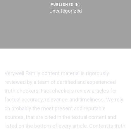
PUBLISHED IN:
Uncategorized
Verywell Family content material is rigorously
reviewed by a team of certified and experienced
truth checkers. Fact checkers review articles for
factual accuracy, relevance, and timeliness. We rely
on probably the most present and reputable
sources, that are cited in the textual content and
listed on the bottom of every article. Content is truth